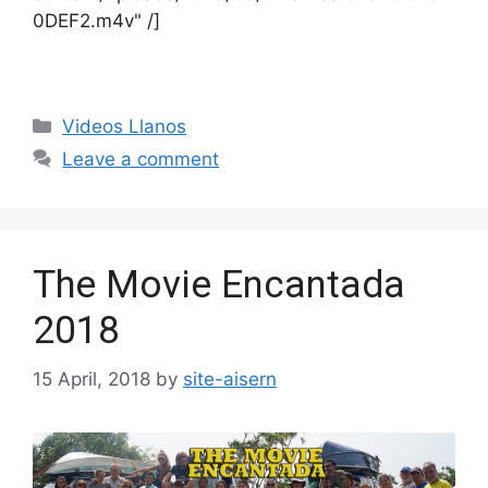
0DEF2.m4v" /]
Categories
Videos Llanos
Leave a comment
The Movie Encantada
2018
15 April, 2018
by
site-aisern