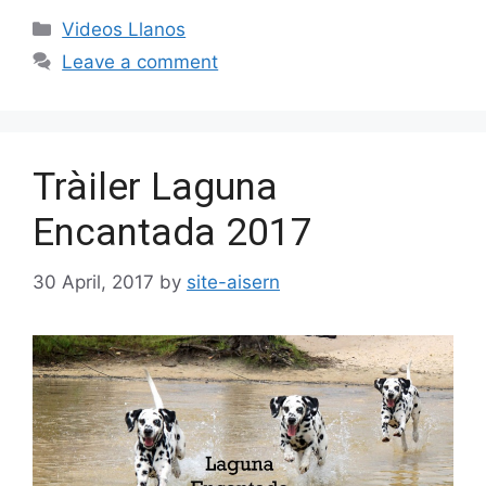
Categories
Videos Llanos
Leave a comment
Tràiler Laguna
Encantada 2017
30 April, 2017
by
site-aisern