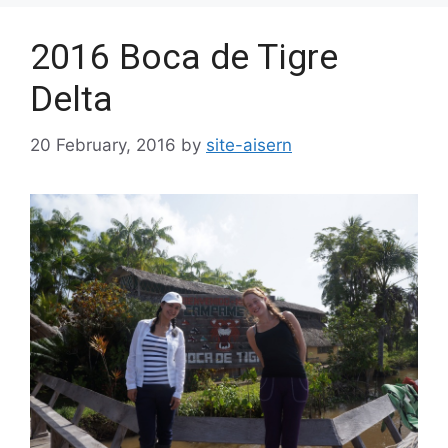
2016 Boca de Tigre
Delta
20 February, 2016
by
site-aisern