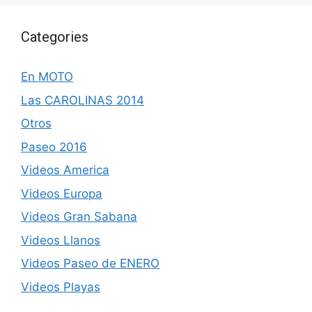
Categories
En MOTO
Las CAROLINAS 2014
Otros
Paseo 2016
Videos America
Videos Europa
Videos Gran Sabana
Videos Llanos
Videos Paseo de ENERO
Videos Playas