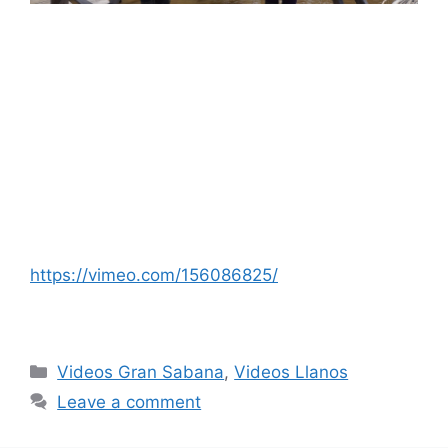
https://vimeo.com/156086825/
Categories
Videos Gran Sabana
,
Videos Llanos
Leave a comment