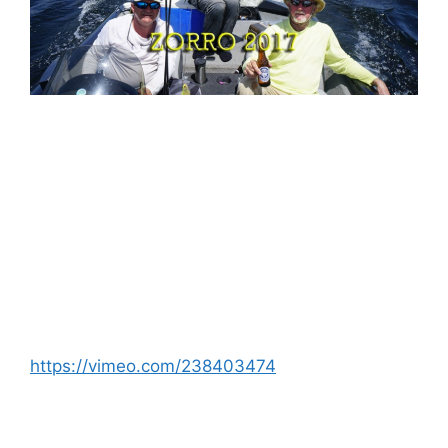
https://vimeo.com/238403474