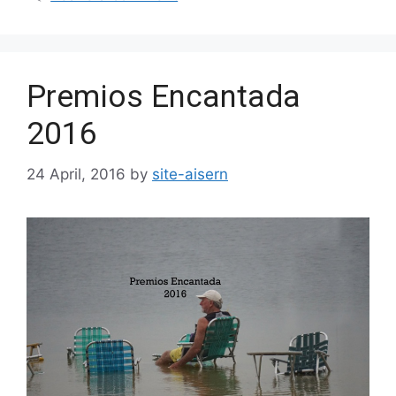
Premios Encantada
2016
24 April, 2016
by
site-aisern