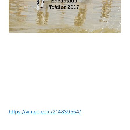
https://vimeo.com/214839554/