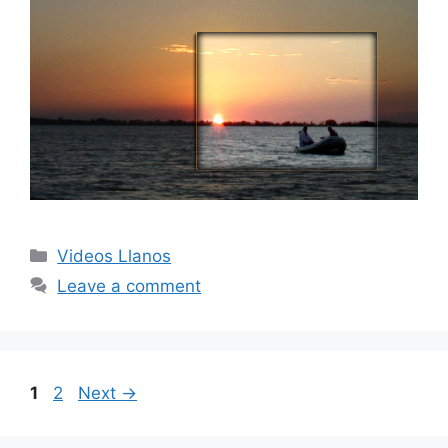
Categories
Videos Llanos
Leave a comment
Page
Page
1
2
Next
→