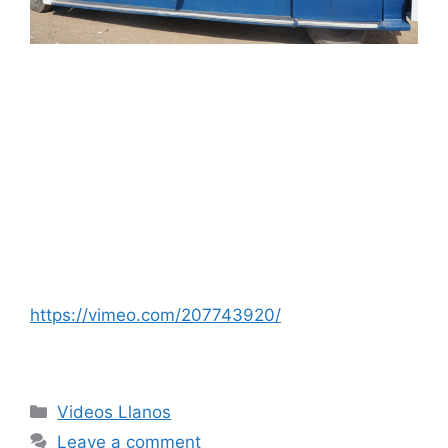
https://vimeo.com/207743920/
Categories
Videos Llanos
Leave a comment