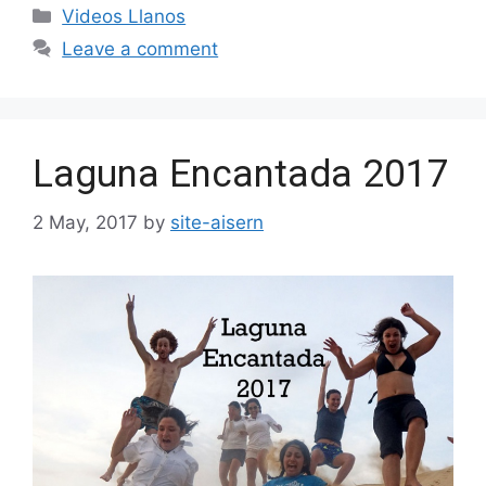
Categories
Videos Llanos
Leave a comment
Laguna Encantada 2017
2 May, 2017
by
site-aisern