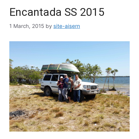
Encantada SS 2015
1 March, 2015
by
site-aisern