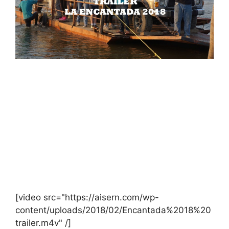
[video src="https://aisern.com/wp-
content/uploads/2018/02/Encantada%2018%20
trailer.m4v" /]