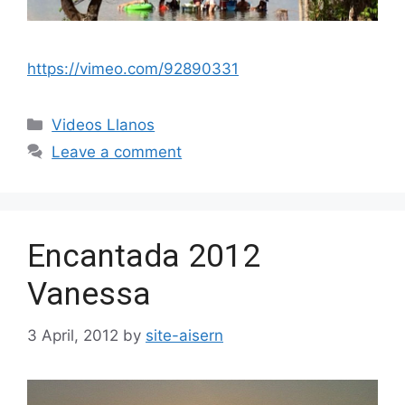
https://vimeo.com/92890331
Categories
Videos Llanos
Leave a comment
Encantada 2012
Vanessa
3 April, 2012
by
site-aisern