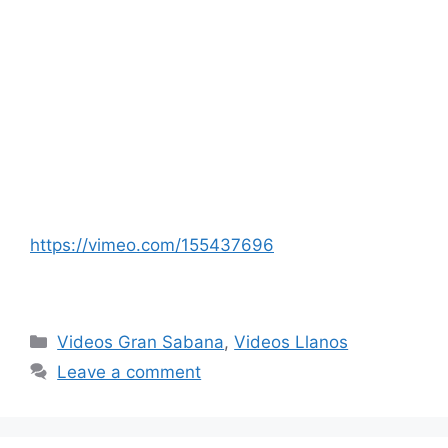
https://vimeo.com/155437696
Categories
Videos Gran Sabana
,
Videos Llanos
Leave a comment