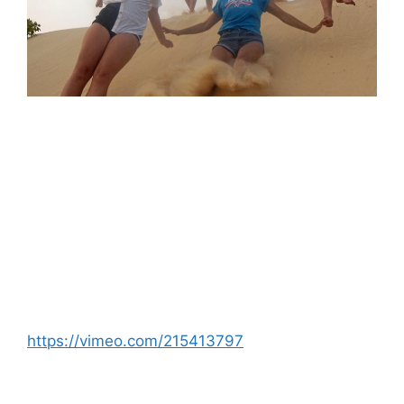
https://vimeo.com/215413797