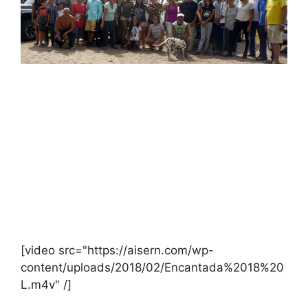
[video src="https://aisern.com/wp-
content/uploads/2018/02/Encantada%2018%20
L.m4v" /]