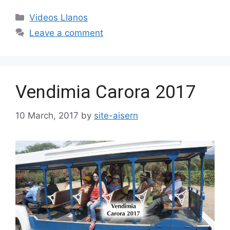
Categories
Videos Llanos
Leave a comment
Vendimia Carora 2017
10 March, 2017
by
site-aisern