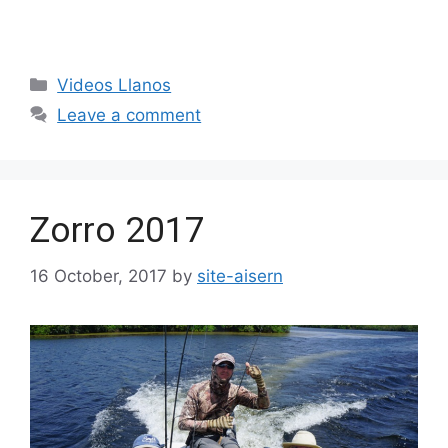
Categories
Videos Llanos
Leave a comment
Zorro 2017
16 October, 2017
by
site-aisern