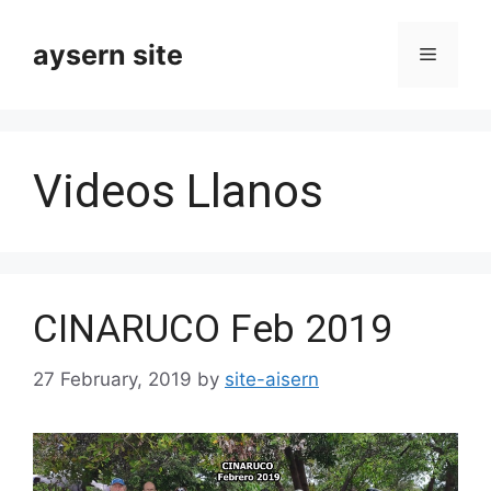
Skip
to
aysern site
Menu
content
Videos Llanos
CINARUCO Feb 2019
27 February, 2019
by
site-aisern