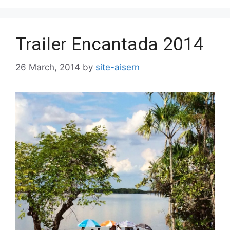
Trailer Encantada 2014
26 March, 2014
by
site-aisern