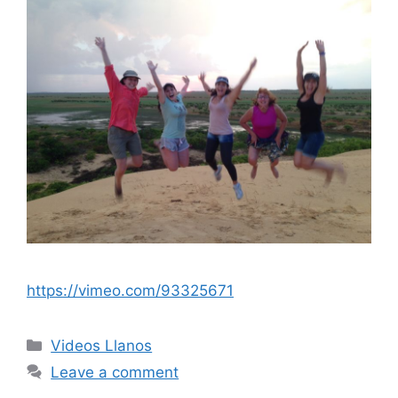
https://vimeo.com/93325671
Categories
Videos Llanos
Leave a comment