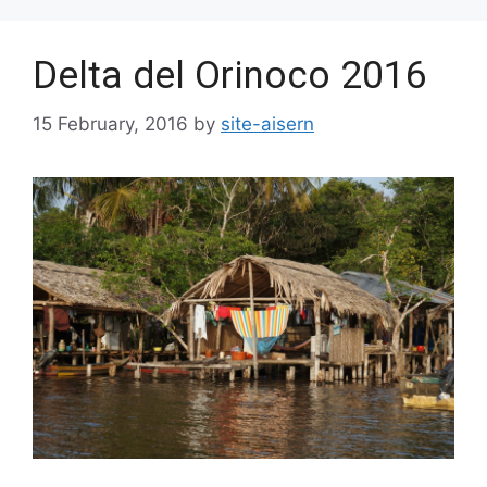
Delta del Orinoco 2016
15 February, 2016
by
site-aisern