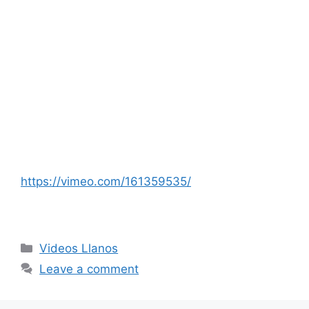
https://vimeo.com/161359535/
Categories
Videos Llanos
Leave a comment