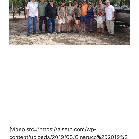
[video src="https://aisern.com/wp-
content/uploads/2019/03/Cinaruco%202019%2