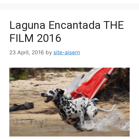
Laguna Encantada THE
FILM 2016
23 April, 2016
by
site-aisern