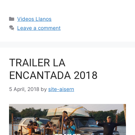
Categories
Videos Llanos
Leave a comment
TRAILER LA
ENCANTADA 2018
5 April, 2018
by
site-aisern