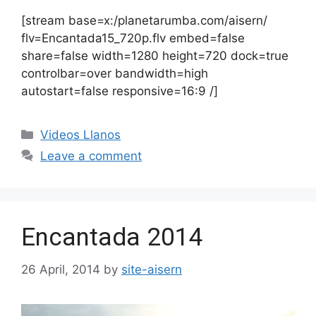
[stream base=x:/planetarumba.com/aisern/
flv=Encantada15_720p.flv embed=false
share=false width=1280 height=720 dock=true
controlbar=over bandwidth=high
autostart=false responsive=16:9 /]
Categories
Videos Llanos
Leave a comment
Encantada 2014
26 April, 2014
by
site-aisern