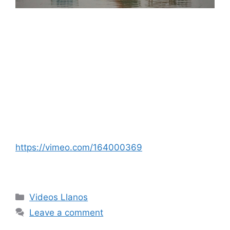
https://vimeo.com/164000369
Categories
Videos Llanos
Leave a comment