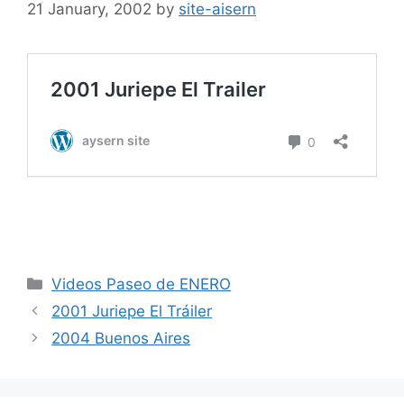
21 January, 2002
by
site-aisern
Categories
Videos Paseo de ENERO
2001 Juriepe El Tráiler
2004 Buenos Aires