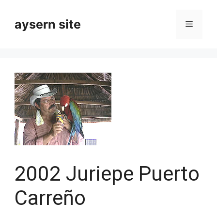
Skip
to
aysern site
Menu
content
2002 Juriepe Puerto
Carreño