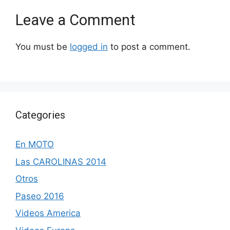
Leave a Comment
You must be
logged in
to post a comment.
Categories
En MOTO
Las CAROLINAS 2014
Otros
Paseo 2016
Videos America