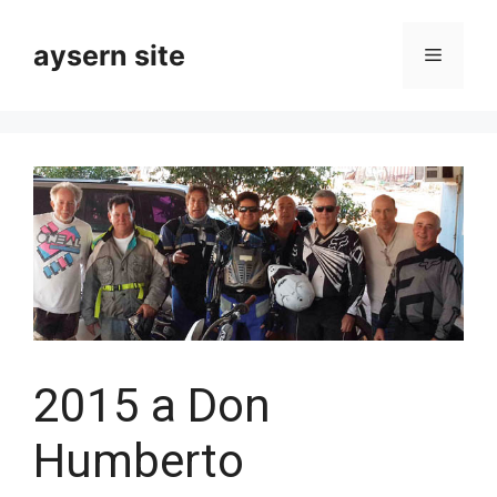
Skip
to
aysern site
Menu
content
2015 a Don
Humberto