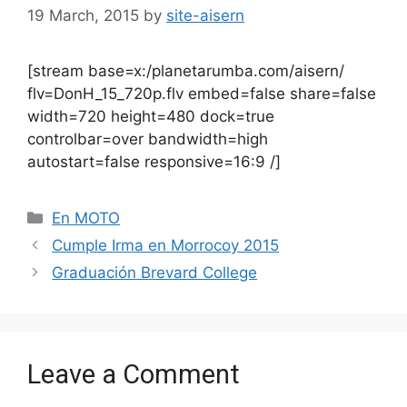
19 March, 2015
by
site-aisern
[stream base=x:/planetarumba.com/aisern/
flv=DonH_15_720p.flv embed=false share=false
width=720 height=480 dock=true
controlbar=over bandwidth=high
autostart=false responsive=16:9 /]
Categories
En MOTO
Cumple Irma en Morrocoy 2015
Graduación Brevard College
Leave a Comment