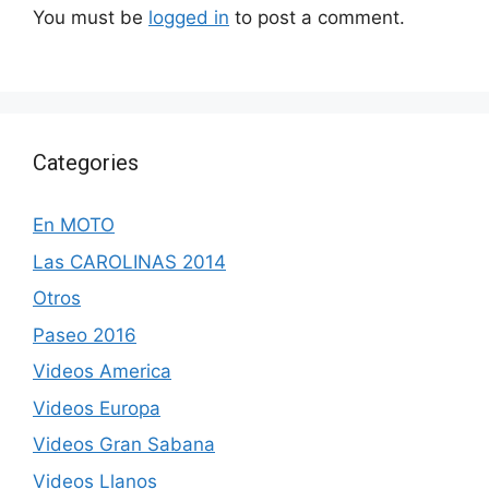
You must be
logged in
to post a comment.
Categories
En MOTO
Las CAROLINAS 2014
Otros
Paseo 2016
Videos America
Videos Europa
Videos Gran Sabana
Videos Llanos